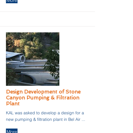
More
Design Development of Stone
Canyon Pumping & Filtration
Plant
KAL was asked to develop a design for a
new pumping & filtration plant in Bel Air ...
More