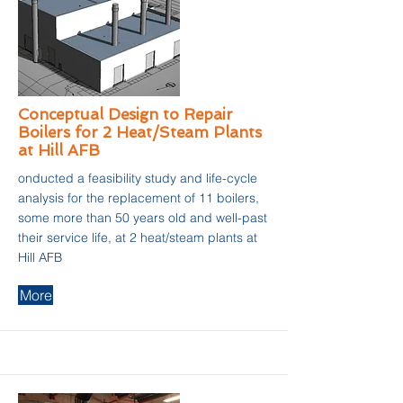
Conceptual Design to Repair
Boilers for 2 Heat/Steam Plants
at Hill AFB
onducted a feasibility study and life-cycle
analysis for the replacement of 11 boilers,
some more than 50 years old and well-past
their service life, at 2 heat/steam plants at
Hill AFB
More