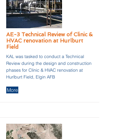
AE-3 Technical Review of Clinic &
HVAC renovation at Hurlburt
Field
KAL was tasked to conduct a Technical
Review during the design and construction
phases for Clinic & HVAC renovation at
Hurlburt Field, Elgin AFB
More