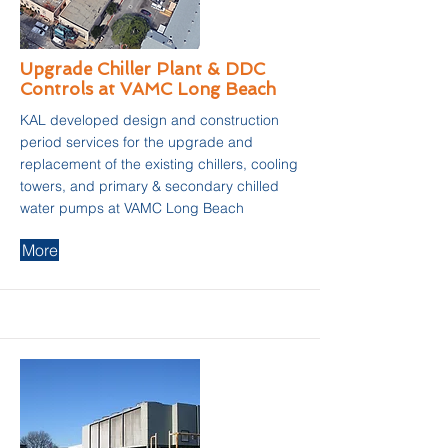
Upgrade Chiller Plant & DDC
Controls at VAMC Long Beach
KAL developed design and construction
period services for the upgrade and
replacement of the existing chillers, cooling
towers, and primary & secondary chilled
water pumps at VAMC Long Beach
More