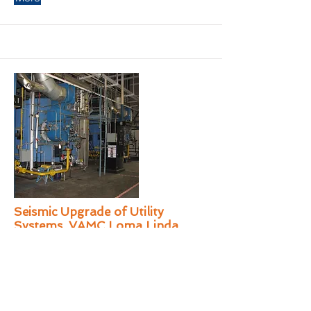
Seismic Upgrade of Utility
Systems, VAMC Loma Linda
KAL provided A/E services for the
assessment and retrofitting of the seismic
supports for the existing utility distribution
systems in the basement's 4 interstitial
levels and 32 service bays at VAMC Loma