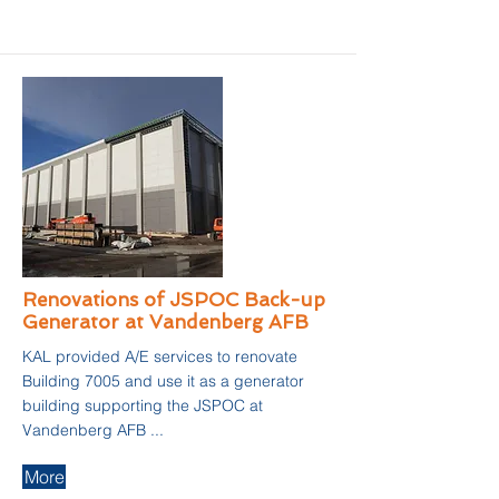
Renovations of JSPOC Back-up
Generator at Vandenberg AFB
KAL provided A/E services to renovate
Building 7005 and use it as a generator
building supporting the JSPOC at
Vandenberg AFB ...
More