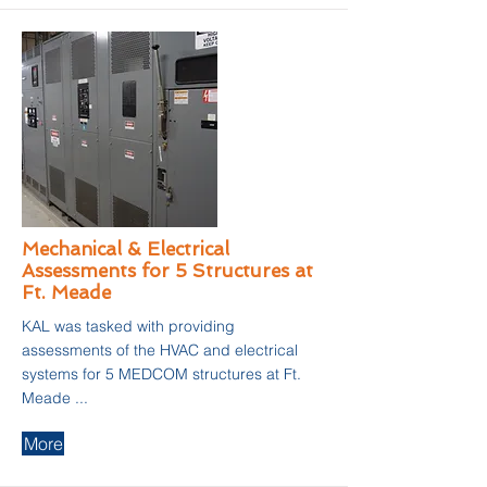
Mechanical & Electrical
Assessments for 5 Structures at
Ft. Meade
KAL was tasked with providing
assessments of the HVAC and electrical
systems for 5 MEDCOM structures at Ft.
Meade ...
More