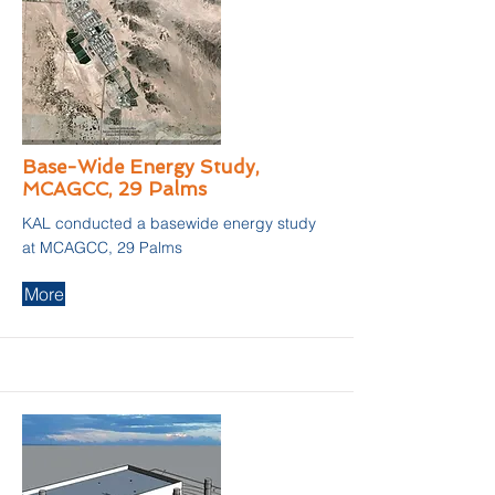
Base-Wide Energy Study,
MCAGCC, 29 Palms
KAL conducted a basewide energy study
at MCAGCC, 29 Palms
More