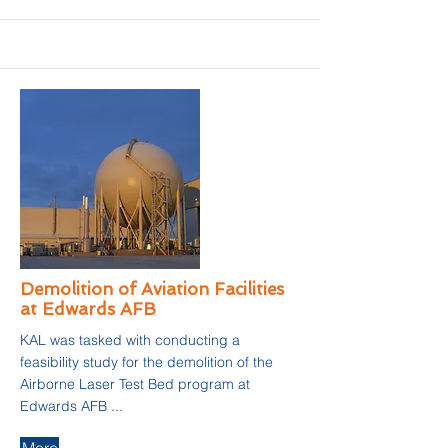
Demolition of Aviation Facilities
at Edwards AFB
KAL was tasked with conducting a
feasibility study for the demolition of the
Airborne Laser Test Bed program at
Edwards AFB ...