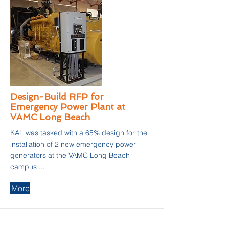
Design-Build RFP for
Emergency Power Plant at
VAMC Long Beach
KAL was tasked with a 65% design for the
installation of 2 new emergency power
generators at the VAMC Long Beach
campus ...
More