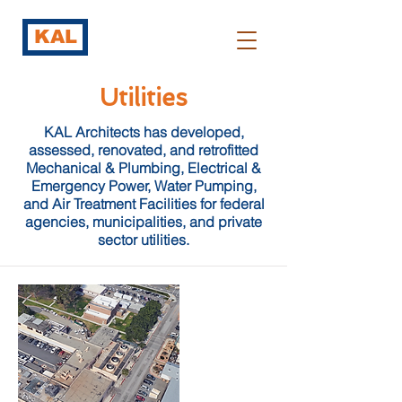
KAL
Utilities
KAL Architects has developed,
assessed, renovated, and retrofitted
Mechanical & Plumbing, Electrical &
Emergency Power, Water Pumping,
and Air Treatment Facilities for federal
agencies, municipalities, and private
sector utilities.