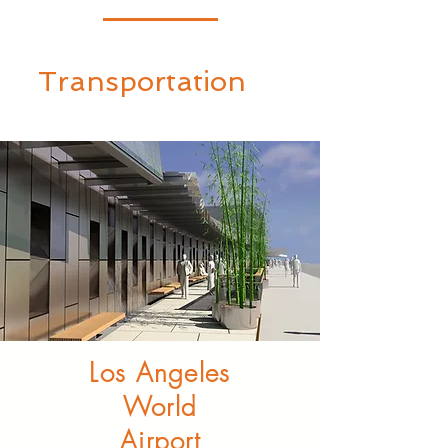
Transportation
Los Angeles
World
Airport