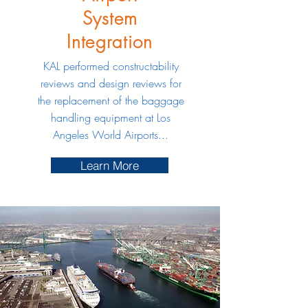
System
Integration
KAL performed constructability
reviews and design reviews for
the replacement of the baggage
handling equipment at Los
Angeles World Airports...
Learn More