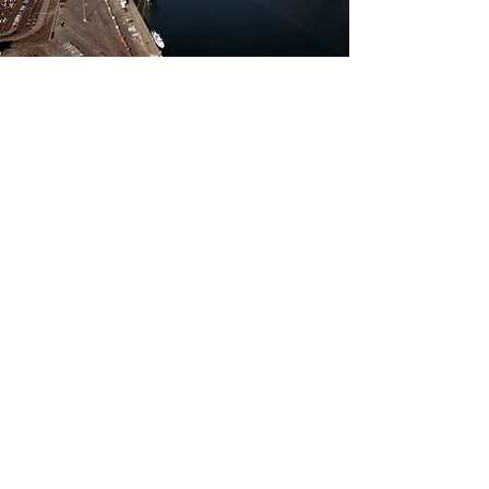
Waterside
Security
Surveillance
at the Port of
Los Angeles
KAL provided architectural,
mechanical, electrical, and civil
engineering for this project for
waterside security surveillance for
the Port of Los Angeles...
Learn More