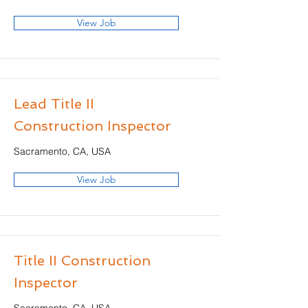
View Job
Lead Title II
Construction Inspector
Sacramento, CA, USA
View Job
Title II Construction
Inspector