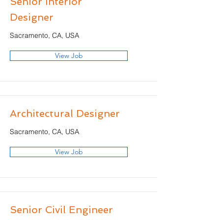
Senior Interior
Designer
Sacramento, CA, USA
View Job
Architectural Designer
Sacramento, CA, USA
View Job
Senior Civil Engineer