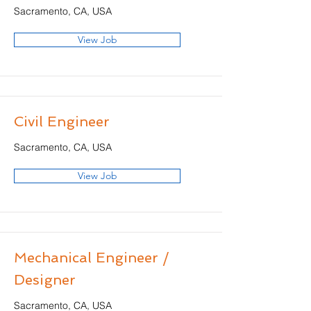
Sacramento, CA, USA
View Job
Civil Engineer
Sacramento, CA, USA
View Job
Mechanical Engineer /
Designer
Sacramento, CA, USA