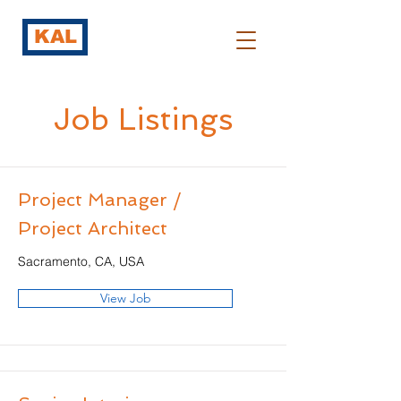
KAL
Job Listings
Project Manager /
Project Architect
Sacramento, CA, USA
View Job