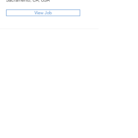
Sacramento, CA, USA
View Job
KAL Architects
12-J Mauchly, Irvine,
California 92618 | t:
949.450.8420
2150 River Plaza Dr, Ste 380,
Sacramento, California 95833 |
t:
916.800.0960
info@kalarchitects.com
© 2025 by KAL Architects, Inc.