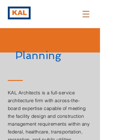
KAL
Planning
KAL Architects is a full-service
architecture firm with across-the-
board expertise capable of meeting
the facility design and construction
management requirements within any
federal, healthcare, transportation,
recreation, and public utilities