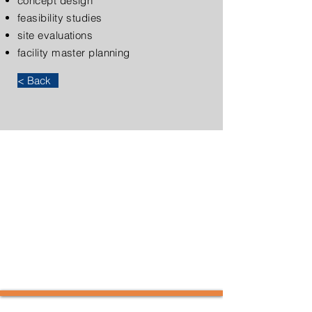
concept design
feasibility studies
site evaluations
facility master planning
< Back
KAL Architects