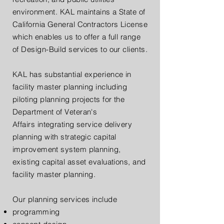
environment. KAL maintains a State of
California General Contractors License
which enables us to offer a full range
of Design-Build services to our clients.
KAL has substantial experience in
facility master planning including
piloting planning projects for the
Department of Veteran's
Affairs integrating service delivery
planning with strategic capital
improvement system planning,
existing capital asset evaluations, and
facility master planning.
Our planning services include
programming