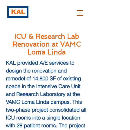
KAL
ICU & Research Lab
Renovation at VAMC
Loma Linda
KAL provided A/E services to
design the renovation and
remodel of 14,800 SF of existing
space in the Intensive Care Unit
and Research Laboratory at the
VAMC Loma Linda campus. This
two-phase project consolidated all
ICU rooms into a single location
with 28 patient rooms. The project