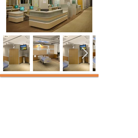
KAL Architects
12-J Mauchly, Irvine,
California 92618 | t:
949.450.8420
2150 River Plaza Dr, Ste 380,
Sacramento, California 95833 |
t:
916.800.0960
info@kalarchitects.com