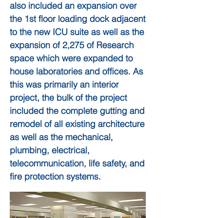
also included an expansion over
the 1st floor loading dock adjacent
to the new ICU suite as well as the
expansion of 2,275 of Research
space which were expanded to
house laboratories and offices. As
this was primarily an interior
project, the bulk of the project
included the complete gutting and
remodel of all existing architecture
as well as the mechanical,
plumbing, electrical,
telecommunication, life safety, and
fire protection systems.