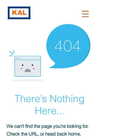
KAL
There’s Nothing
Here...
We can’t find the page you’re looking for.
Check the URL, or head back home.